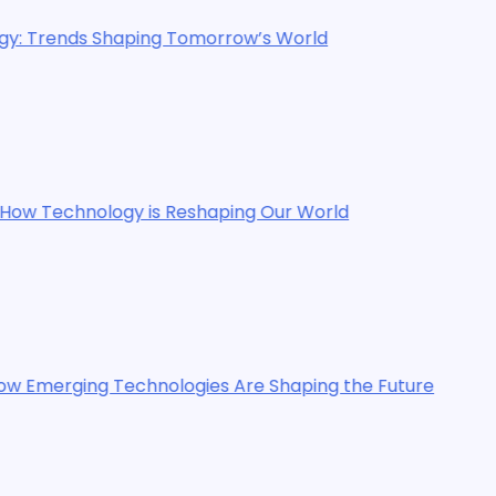
ing Tomorrow’s World
 is Reshaping Our World
chnologies Are Shaping the Future