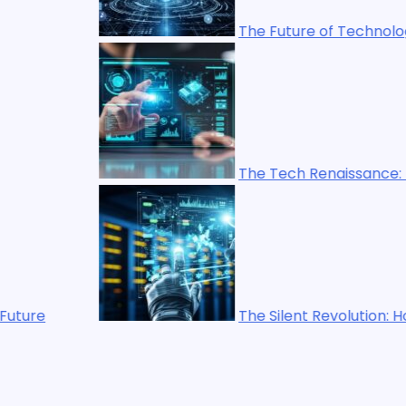
The Future of Technology: Trends Shap
The Tech Renaissance: How Technology
The Silent Revolution: How Emerging Te