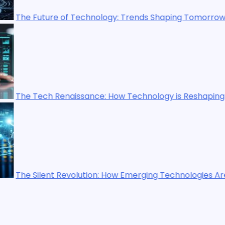
y: Trends Shaping Tomorrow’s World
ow Technology is Reshaping Our World
ow Emerging Technologies Are Shaping the Future