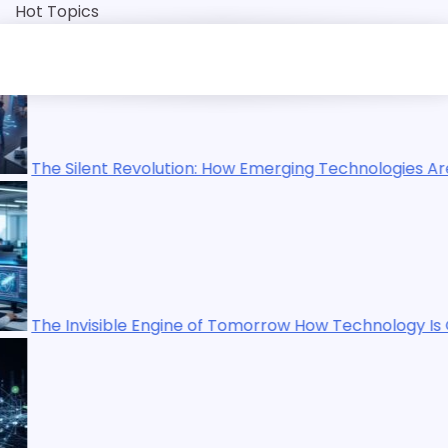
Skip
Hot Topics
to
content
How Emerging Technologies Are Reshaping Our World
Tomorrow How Technology Is Quietly Rewriting Human Life