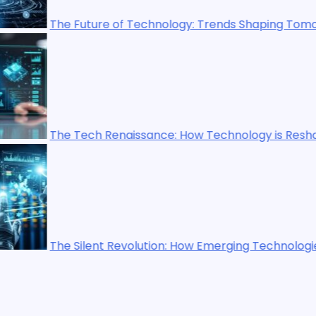
ology: Trends Shaping Tomorrow’s World
ce: How Technology is Reshaping Our World
on: How Emerging Technologies Are Shaping the Future