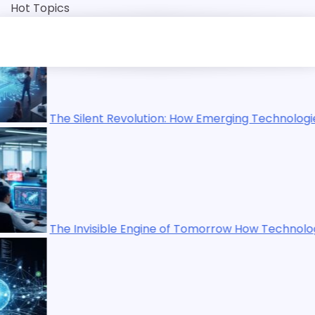
Skip
Hot Topics
to
content
on: How Emerging Technologies Are Reshaping Our World
e of Tomorrow How Technology Is Quietly Rewriting Human 