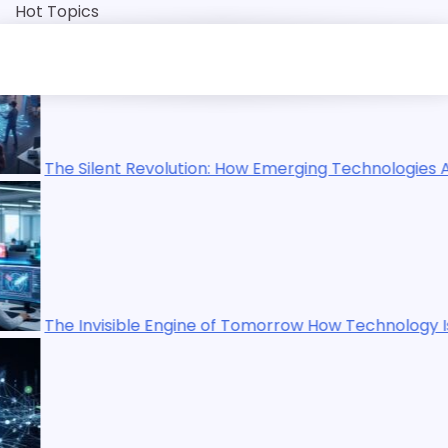
Skip
Hot Topics
to
content
How Emerging Technologies Are Reshaping Our World
 Tomorrow How Technology Is Quietly Rewriting Human Life