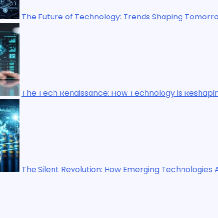
gy: Trends Shaping Tomorrow’s World
How Technology is Reshaping Our World
How Emerging Technologies Are Shaping the Future