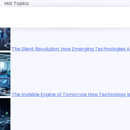
Skip
Hot Topics
to
content
 How Emerging Technologies Are Reshaping Our World
 Tomorrow How Technology Is Quietly Rewriting Human Lif