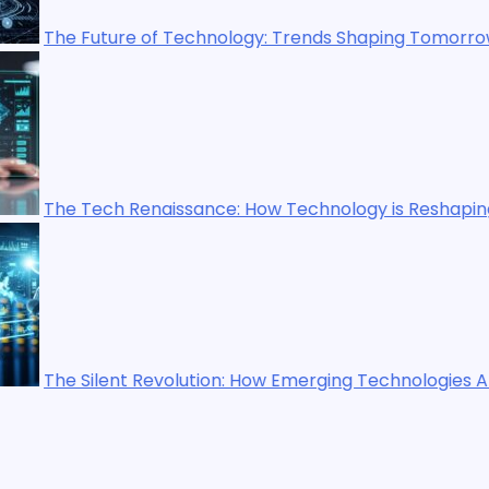
gy: Trends Shaping Tomorrow’s World
How Technology is Reshaping Our World
 How Emerging Technologies Are Shaping the Future